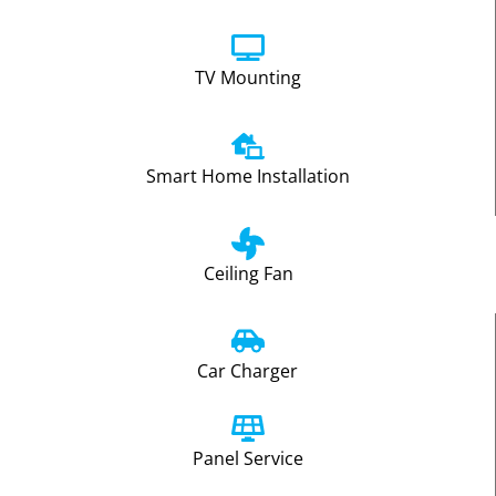
TV Mounting
Smart Home Installation
Ceiling Fan
Car Charger
Panel Service