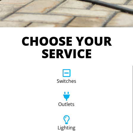
CHOOSE YOUR
SERVICE
Switches
Outlets
Lighting