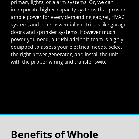
primary lights, or alarm systems. Or, we can
incorporate higher-capacity systems that provide
ample power for every demanding gadget, HVAC
system, and other essential electricals like garage
doors and sprinkler systems. However much
power you need, our Philadelphia team is highly
equipped to assess your electrical needs, select
the right power generator, and install the unit
with the proper wiring and transfer switch.
Benefits of Whole