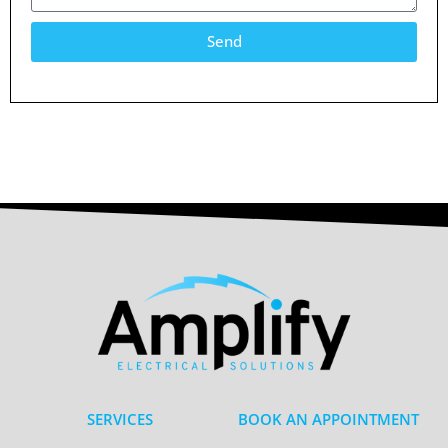
Send
SERVICES
BOOK AN APPOINTMENT