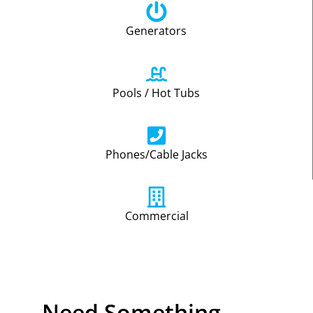
Generators
Pools / Hot Tubs
Phones/Cable Jacks
Commercial
Need Something