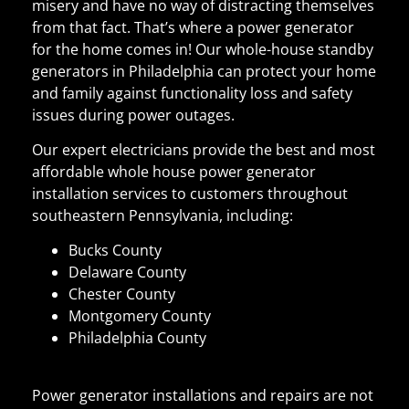
misery and have no way of distracting themselves
from that fact. That’s where a power generator
for the home comes in! Our whole-house standby
generators in Philadelphia can protect your home
and family against functionality loss and safety
issues during power outages.
Our expert electricians provide the best and most
affordable whole house power generator
installation services to customers throughout
southeastern Pennsylvania, including:
Bucks County
Delaware County
Chester County
Montgomery County
Philadelphia County
Power generator installations and repairs are not