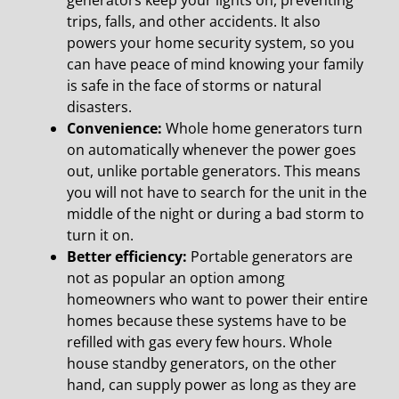
generators keep your lights on, preventing
trips, falls, and other accidents. It also
powers your home security system, so you
can have peace of mind knowing your family
is safe in the face of storms or natural
disasters.
Convenience:
Whole home generators turn
on automatically whenever the power goes
out, unlike portable generators. This means
you will not have to search for the unit in the
middle of the night or during a bad storm to
turn it on.
Better efficiency:
Portable generators are
not as popular an option among
homeowners who want to power their entire
homes because these systems have to be
refilled with gas every few hours. Whole
house standby generators, on the other
hand, can supply power as long as they are