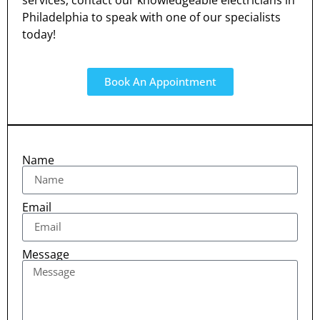
services, contact our knowledgeable electricians in
Philadelphia to speak with one of our specialists
today!
Book An Appointment
Name
Email
Message