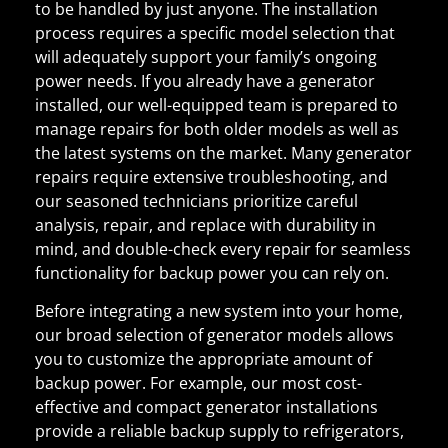
to be handled by just anyone. The installation
process requires a specific model selection that
will adequately support your family’s ongoing
power needs. If you already have a generator
installed, our well-equipped team is prepared to
manage repairs for both older models as well as
the latest systems on the market. Many generator
repairs require extensive troubleshooting, and
our seasoned technicians prioritize careful
analysis, repair, and replace with durability in
mind, and double-check every repair for seamless
functionality for backup power you can rely on.
Before integrating a new system into your home,
our broad selection of generator models allows
you to customize the appropriate amount of
backup power. For example, our most cost-
effective and compact generator installations
provide a reliable backup supply to refrigerators,