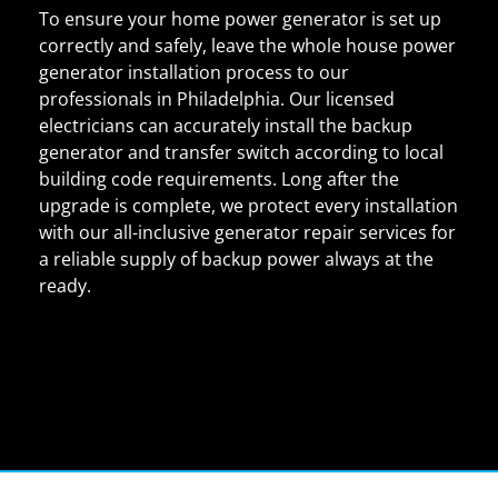
To ensure your home power generator is set up
correctly and safely, leave the whole house power
generator installation process to our
professionals in Philadelphia. Our licensed
electricians can accurately install the backup
generator and transfer switch according to local
building code requirements. Long after the
upgrade is complete, we protect every installation
with our all-inclusive generator repair services for
a reliable supply of backup power always at the
ready.