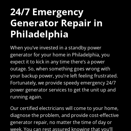
24/7 Emergency
Generator Repair in
Philadelphia
When you’ve invested in a standby power
generator for your home
in Philadelphia
, you
expect it to kick in any time there’s a power
outage. So, when something goes wrong with
your backup power, you’re left feeling frustrated.
Fortunately, we provide speedy emergency 24/7
power generator services to get the unit up and
running again.
Our certified electricians will come to your home,
diagnose the problem, and provide cost-effective
generator repair
, no matter the time of day or
week. You can rest assured knowing that you’ll