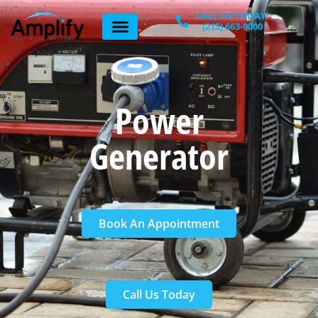
Home
»
Power Generator
CALL US TODAY!
(215) 663-9000
Power
Generator
Book An Appointment
Call Us Today