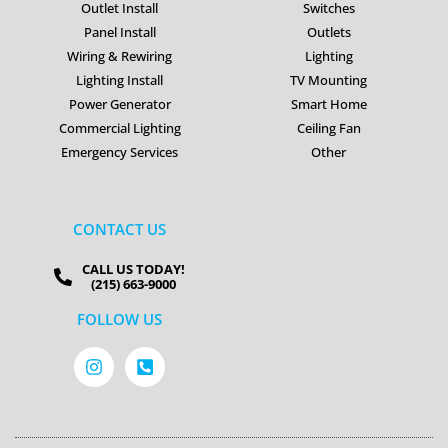
Outlet Install
Switches
Panel Install
Outlets
Wiring & Rewiring
Lighting
Lighting Install
TV Mounting
Power Generator
Smart Home
Commercial Lighting
Ceiling Fan
Emergency Services
Other
CONTACT US
CALL US TODAY!
(215) 663-9000
FOLLOW US