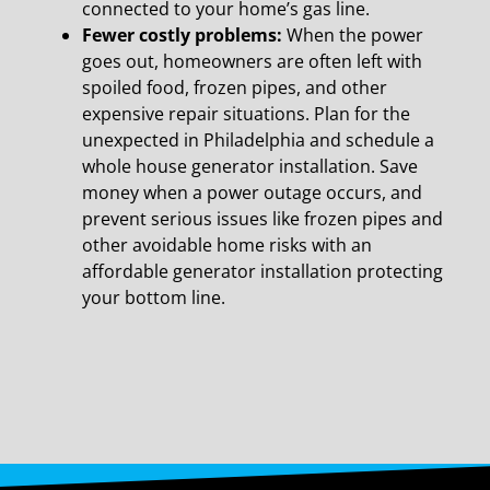
connected to your home’s gas line.
Fewer costly problems:
When the power
goes out, homeowners are often left with
spoiled food,
frozen pipes, and other
expensive repair situations. Plan for the
unexpected in Philadelphia and schedule a
whole house generator installation. Save
money when a power outage occurs, and
prevent serious issues like frozen pipes and
other avoidable home risks with an
affordable generator installation protecting
your bottom line.