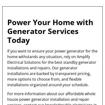
Power Your Home with
Generator Services
Today
If you want to ensure your power generator for the
home withstands any situation, rely on Amplify
Electrical Solutions for the best standby generator
installations and repairs. Our generator
installations are backed by transparent pricing,
more options to choose from, and flexible
installations organized around your schedule.
For more information about our affordable whole
house power generator installation and repair