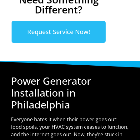
Different?
Request Service Now!
Power Generator
Installation in
Philadelphia
Everyone hates it when their power goes out:
food spoils, your HVAC system ceases to function,
and the internet goes out. Now, they’re stuck in