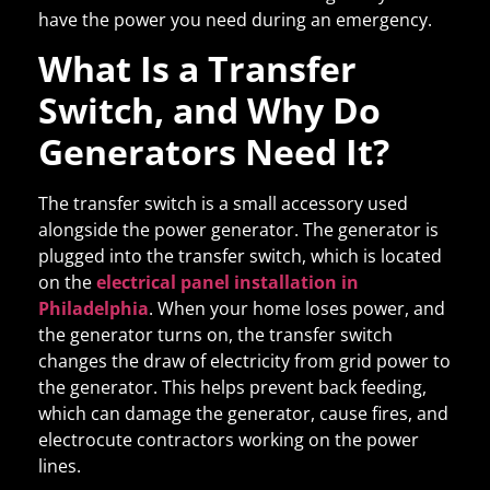
have the power you need during an emergency.
What Is a Transfer
Switch, and Why Do
Generators Need It?
The transfer switch is a small accessory used
alongside the power generator. The generator is
plugged into the transfer switch, which is located
on the
electrical panel installation in
Philadelphia
. When your home loses power, and
the generator turns on, the transfer switch
changes the draw of electricity from grid power to
the generator. This helps prevent back feeding,
which can damage the generator, cause fires, and
electrocute contractors working on the power
lines.