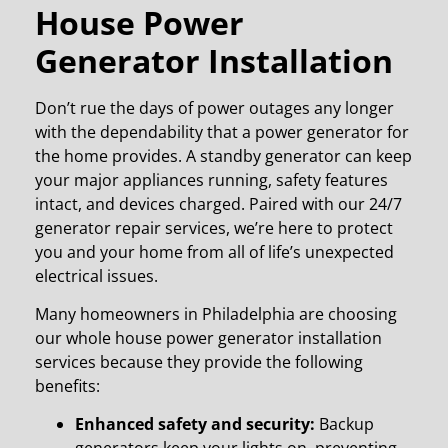
House Power
Generator Installation
Don’t rue the days of power outages any longer
with the dependability that a power generator for
the home provides. A standby generator can keep
your major appliances running, safety features
intact, and devices charged.
Paired with our 24/7
generator repair services, we’re here to protect
you and your home from all of life’s unexpected
electrical issues.
Many homeowners in Philadelphia
are choosing
our whole house power generator installation
services because they provide the following
benefits:
Enhanced safety and security:
Backup