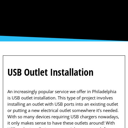
USB Outlet Installation
An increasingly popular service we offer in Philadelphia
is USB outlet installation. This type of project involves
installing an outlet with USB ports into an existing outlet
or putting a new electrical outlet somewhere it’s needed.
With so many devices requiring USB chargers nowadays,
it only makes sense to have these outlets around! With