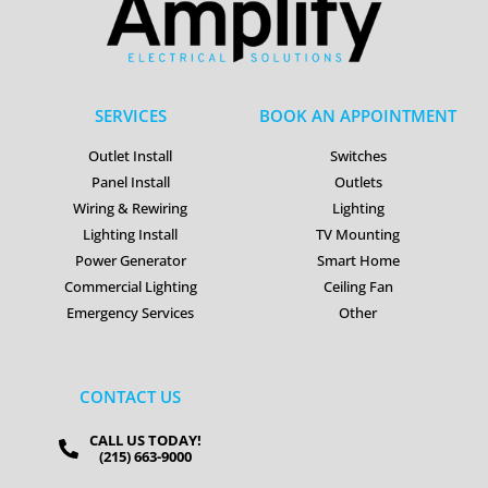
SERVICES
BOOK AN APPOINTMENT
Outlet Install
Switches
Panel Install
Outlets
Wiring & Rewiring
Lighting
Lighting Install
TV Mounting
Power Generator
Smart Home
Commercial Lighting
Ceiling Fan
Emergency Services
Other
CONTACT US
CALL US TODAY!
(215) 663-9000