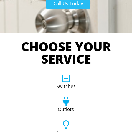
Call Us Today
CHOOSE YOUR
SERVICE
Switches
Outlets