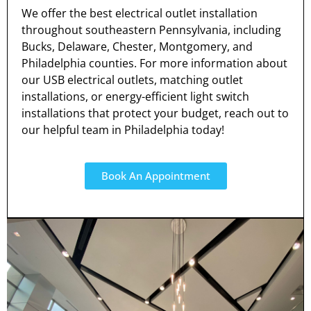
We offer the best electrical outlet installation
throughout southeastern Pennsylvania, including
Bucks, Delaware, Chester, Montgomery, and
Philadelphia counties. For more information about
our USB electrical outlets, matching outlet
installations, or energy-efficient light switch
installations that protect your budget, reach out to
our helpful team in Philadelphia today!
Book An Appointment