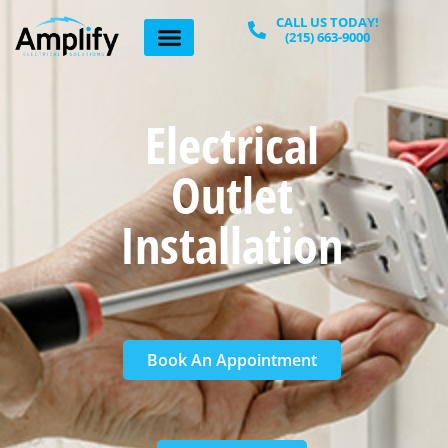
Home
»
Electrical outlet installation
CALL US TODAY!
(215) 663-9000
Electrical
Outlet
Installation
Book An Appointment