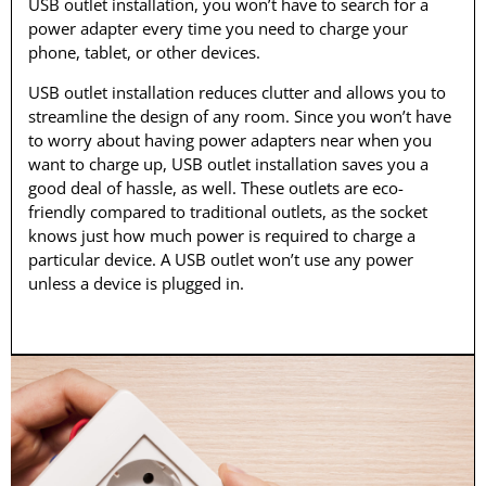
USB outlet installation, you won’t have to search for a
power adapter every time you need to charge your
phone, tablet, or other devices.
USB outlet installation reduces clutter and allows you to
streamline the design of any room. Since you won’t have
to worry about having power adapters near when you
want to charge up, USB outlet installation saves you a
good deal of hassle, as well. These outlets are eco-
friendly compared to traditional outlets, as the socket
knows just how much power is required to charge a
particular device. A USB outlet won’t use any power
unless a device is plugged in.