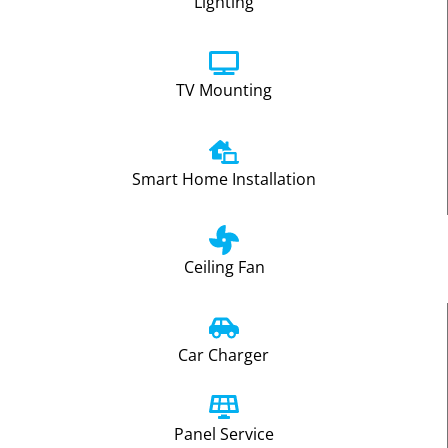
Lighting
TV Mounting
Smart Home Installation
Ceiling Fan
Car Charger
Panel Service