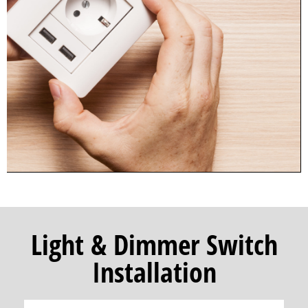
Light & Dimmer Switch
Installation