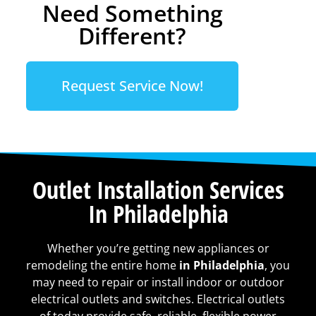
Need Something
Different?
Request Service Now!
Outlet Installation Services
In Philadelphia
Whether you’re getting new appliances or
remodeling the entire home
in Philadelphia
, you
may need to repair or install indoor or outdoor
electrical outlets and switches. Electrical outlets
of today provide safe, reliable, flexible power