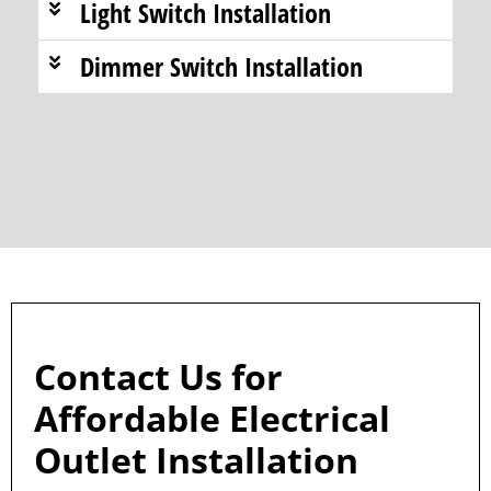
Light Switch Installation
Dimmer Switch Installation
Contact Us for
Affordable Electrical
Outlet Installation