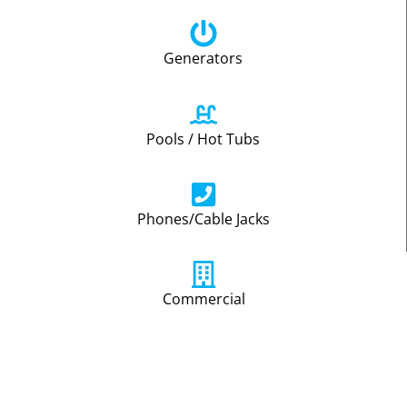
Generators
Pools / Hot Tubs
Phones/Cable Jacks
Commercial