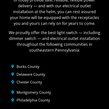
delivery — and with our electrical outlet
installation at the helm, you can rest assured
your home will be equipped with the receptacles
you and yours can rely on for years to come.
We proudly offer the best light switch — including
dimmer switch — and electrical outlet installation
throughout the following communities in
southeastern Pennsylvania:
Bucks County
Delaware County
Chester County
Montgomery County
Philadelphia County